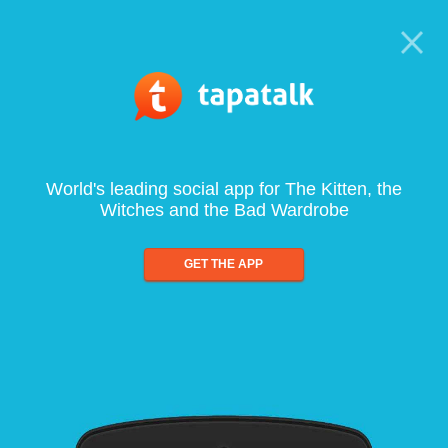
World's leading social app for The Kitten, the
Witches and the Bad Wardrobe
GET THE APP