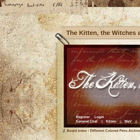
The Kitten, the Witches
Register
Login
General Chat
Kitten
WaV
||
||
||
Board index
‹
Different Colored Pens Archiv