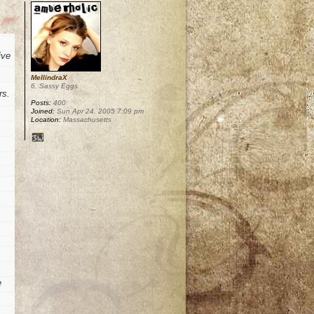
ive
MellindraX
6. Sassy Eggs
rs.
Posts:
400
Joined:
Sun Apr 24, 2005 7:09 pm
Location:
Massachusetts
e