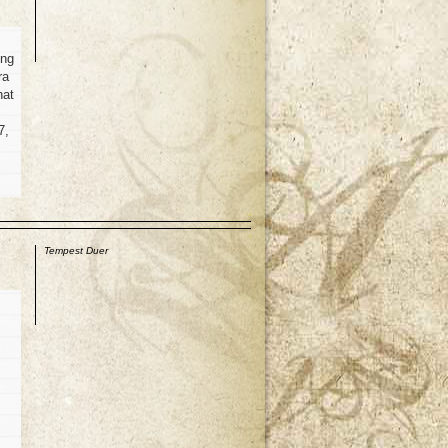
ing
ra
hat
7,
p
Tempest Duer