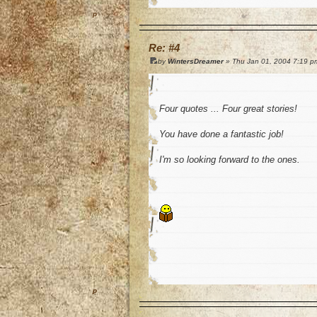
o
Re: #4
by
WintersDreamer
» Thu Jan 01, 2004 7:19 p
Four quotes ... Four great stories!
You have done a fantastic job!
I'm so looking forward to the ones.
o