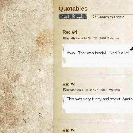
Quotables
Post a reply
Re: #4
by
allykat
» Fri Dec 26, 2003 5:44 pm
Aww.. That was lovely! Liked it a lot!
o
Re: #4
by
Marilda
» Fri Dec 26, 2003 7:58 pm
This was very funny and sweet. Anothe
o
Re: #4