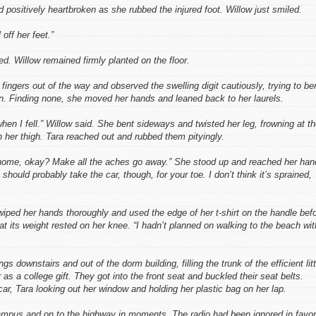
 positively heartbroken as she rubbed the injured foot. Willow just smiled.
off her feet.”
ned. Willow remained firmly planted on the floor.
ingers out of the way and observed the swelling digit cautiously, trying to be
ain. Finding none, she moved her hands and leaned back to her laurels.
 when I fell.” Willow said. She bent sideways and twisted her leg, frowning at t
 her thigh. Tara reached out and rubbed them pityingly.
 home, okay? Make all the aches go away.” She stood up and reached her han
should probably take the car, though, for your toe. I don’t think it’s sprained,
 wiped her hands thoroughly and used the edge of her t-shirt on the handle bef
that its weight rested on her knee. “I hadn’t planned on walking to the beach wit
ings downstairs and out of the dorm building, filling the trunk of the efficient litt
 as a college gift. They got into the front seat and buckled their seat belts.
car, Tara looking out her window and holding her plastic bag on her lap.
mpus and on to the highway in moments. The radio had been ignored in favor