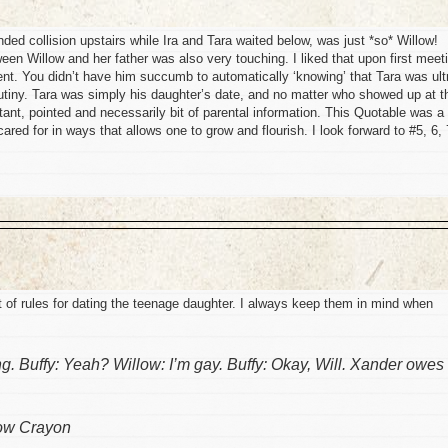
ed collision upstairs while Ira and Tara waited below, was just *so* Willow!
een Willow and her father was also very touching. I liked that upon first meet
nt. You didn’t have him succumb to automatically ‘knowing’ that Tara was ult
utiny. Tara was simply his daughter’s date, and no matter who showed up at t
tant, pointed and necessarily bit of parental information. This Quotable was a
cared for in ways that allows one to grow and flourish. I look forward to #5, 6, 
st of rules for dating the teenage daughter. I always keep them in mind when
g. Buffy: Yeah? Willow: I’m gay. Buffy: Okay, Will. Xander owes
ow Crayon