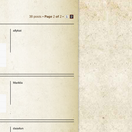
38 posts •
Page
2
of
2
•
1
2
allykat
p
Marilda
p
daiailun