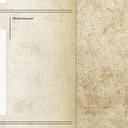
p
WintersDreamer
p