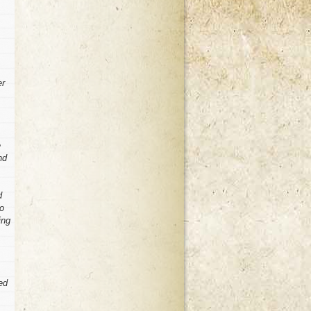
er
e
nd
d
to
ing
ed