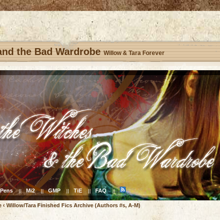
 and the Bad Wardrobe
Willow & Tara Forever
Pens
Mi2
GMP
TiE
FAQ
||
||
||
||
||
e
‹
Willow/Tara Finished Fics Archive (Authors #s, A-M)