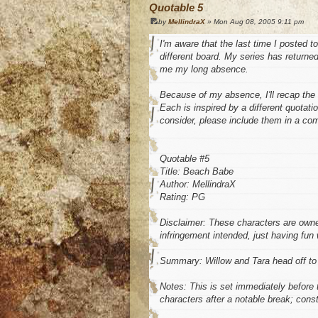
Quotable 5
by
MellindraX
» Mon Aug 08, 2005 9:11 pm
I'm aware that the last time I posted t
different board. My series has returned
me my long absence.
Because of my absence, I'll recap the i
Each is inspired by a different quotati
consider, please include them in a co
Quotable #5
Title: Beach Babe
Author: MellindraX
Rating: PG
Disclaimer: These characters are own
infringement intended, just having fun 
Summary: Willow and Tara head off to
Notes: This is set immediately before t
characters after a notable break; cons