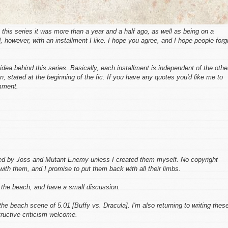
o this series it was more than a year and a half ago, as well as being on a
, however, with an installment I like. I hope you agree, and I hope people forg
dea behind this series. Basically, each installment is independent of the othe
on, stated at the beginning of the fic. If you have any quotes you'd like me to
mment.
ed by Joss and Mutant Enemy unless I created them myself. No copyright
with them, and I promise to put them back with all their limbs.
 the beach, and have a small discussion.
he beach scene of 5.01 [Buffy vs. Dracula]. I'm also returning to writing thes
tructive criticism welcome.