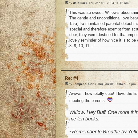
by
daiailun
» Thu Jan 01, 2004 11:12 am
This was so sweet. Willow’s absentmind
The gentle and unconditional love betw
Tara, Ira maintained parental detachme
special and therefore exempt from scr
door, they were destined for that impor
lovely reminder of how nice it is to be 
8, 9, 10, 11…!
o
Re: #4
by
Tempest Duer
» Thu Jan 01, 2004 5:27 pm
Awww... how totally cute! I love the li
meeting the parents.
Willow: Hey Buff. One more thin
me ten bucks.
~Remember to Breathe by Yell