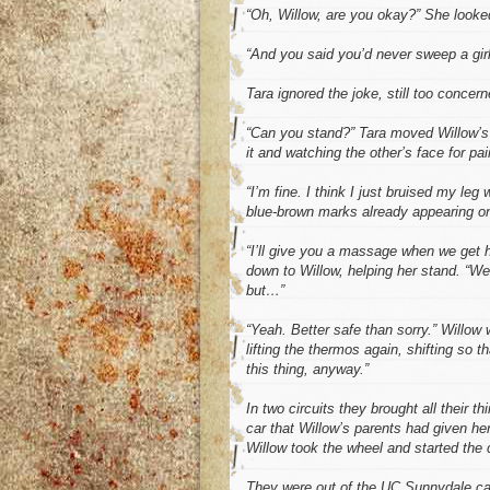
“Oh, Willow, are you okay?” She looked
“And you said you’d never sweep a girl 
Tara ignored the joke, still too concer
“Can you stand?” Tara moved Willow’s f
it and watching the other’s face for p
“I’m fine. I think I just bruised my leg
blue-brown marks already appearing on
“I’ll give you a massage when we get
down to Willow, helping her stand. “We 
but…”
“Yeah. Better safe than sorry.” Willow
lifting the thermos again, shifting so 
this thing, anyway.”
In two circuits they brought all their th
car that Willow’s parents had given her
Willow took the wheel and started the 
They were out of the UC Sunnydale ca