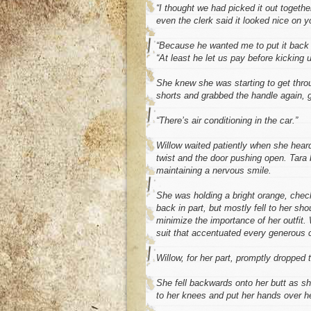
“I thought we had picked it out togethe
even the clerk said it looked nice on y
“Because he wanted me to put it back 
“At least he let us pay before kicking u
She knew she was starting to get thro
shorts and grabbed the handle again, gi
“There’s air conditioning in the car.”
Willow waited patiently when she hear
twist and the door pushing open. Tara
maintaining a nervous smile.
She was holding a bright orange, check
back in part, but mostly fell to her sh
minimize the importance of her outfit. 
suit that accentuated every generous 
Willow, for her part, promptly dropped
She fell backwards onto her butt as s
to her knees and put her hands over her