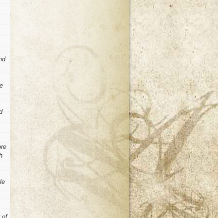
nd
he
d
ore
h
le
 of