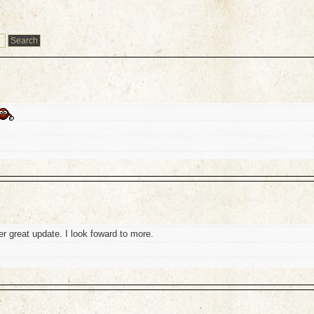
r great update. I look foward to more.