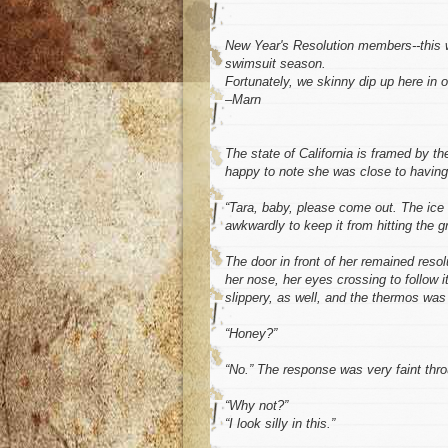
New Year's Resolution members--this wo
swimsuit season.
Fortunately, we skinny dip up here in 
–Marn
The state of California is framed by t
happy to note she was close to having 
“Tara, baby, please come out. The ice 
awkwardly to keep it from hitting the gro
The door in front of her remained reso
her nose, her eyes crossing to follow
slippery, as well, and the thermos was
“Honey?”
“No.” The response was very faint thro
“Why not?”
“I look silly in this.”