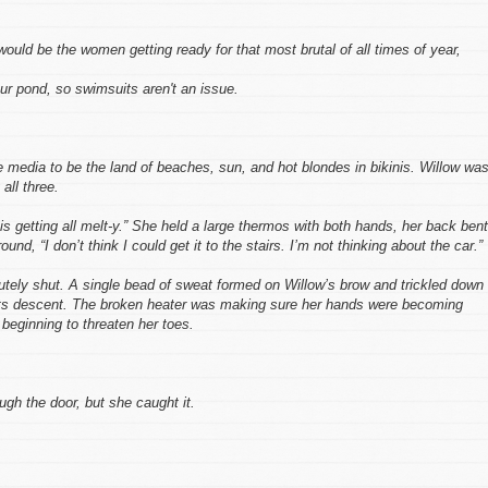
uld be the women getting ready for that most brutal of all times of year,
our pond, so swimsuits aren't an issue.
he media to be the land of beaches, sun, and hot blondes in bikinis. Willow wa
all three.
is getting all melt-y.” She held a large thermos with both hands, her back bent
und, “I don’t think I could get it to the stairs. I’m not thinking about the car.”
lutely shut. A single bead of sweat formed on Willow’s brow and trickled down 
 its descent. The broken heater was making sure her hands were becoming
 beginning to threaten her toes.
ugh the door, but she caught it.