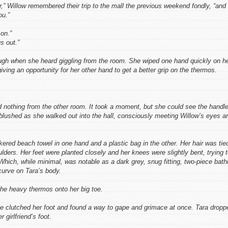
r,” Willow remembered their trip to the mall the previous weekend fondly, “and
ou.”
on.”
s out.”
ugh when she heard giggling from the room. She wiped one hand quickly on h
ving an opportunity for her other hand to get a better grip on the thermos.
d nothing from the other room. It took a moment, but she could see the handl
 blushed as she walked out into the hall, consciously meeting Willow’s eyes a
ered beach towel in one hand and a plastic bag in the other. Her hair was tie
oulders. Her feet were planted closely and her knees were slightly bent, trying 
Which, while minimal, was notable as a dark grey, snug fitting, two-piece bath
curve on Tara’s body.
 the heavy thermos onto her big toe.
he clutched her foot and found a way to gape and grimace at once. Tara dropp
 girlfriend’s foot.