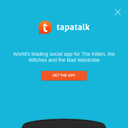
World's leading social app for The Kitten, the
Witches and the Bad Wardrobe
GET THE APP