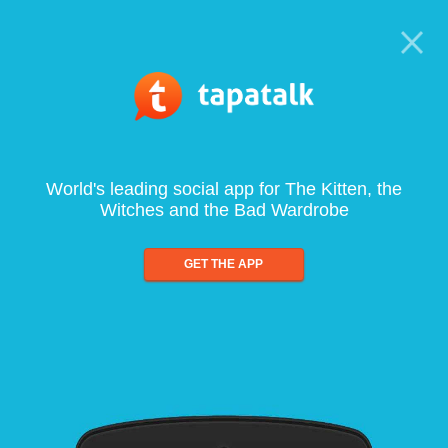
World's leading social app for The Kitten, the
Witches and the Bad Wardrobe
GET THE APP