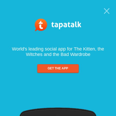
World's leading social app for The Kitten, the
Witches and the Bad Wardrobe
GET THE APP