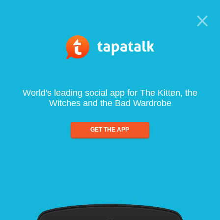
World's leading social app for The Kitten, the
Witches and the Bad Wardrobe
GET THE APP