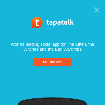
World's leading social app for The Kitten, the
Witches and the Bad Wardrobe
GET THE APP