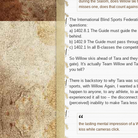
during the Slalom, does Willow ski t
misses one, does that count agains
The International Blind Sports Federa
questions:
a) 1402.8.1 The Guide must guide the r
behind.
b) 1402.9 The Guide must pass through 
c) 1402.1 In all B-classes the competi
So Willow skis ahead of Tara and they
gate). It's actually Team Willow and Ta
you tell?
There is backstory to why Tara was so u
sports, with Willow. Again, I wanted a
happen to anyone, to any athlete, to a
experienced it all too -- the disconnec
(perceived) inability to make Tara les
the lasting mental impression of a W
kiss while cameras click.