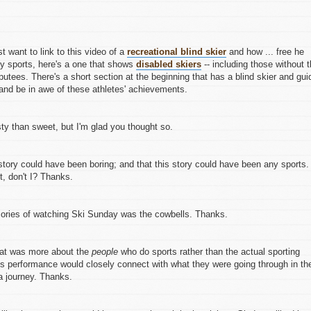
ust want to link to this video of a
recreational blind skier
and how ... free he
ity sports, here's a one that shows
disabled skiers
-- including those without 
utees. There's a short section at the beginning that has a blind skier and gui
nd be in awe of these athletes' achievements.
sty than sweet, but I'm glad you thought so.
g story could have been boring; and that this story could have been any sports. 
t, don't I? Thanks.
ries of watching Ski Sunday was the cowbells. Thanks.
that was more about the
people
who do sports rather than the actual sporting
te's performance would closely connect with what they were going through in the
 a journey. Thanks.