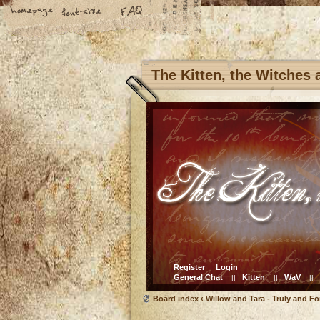
The Kitten, the Witches
Register
Login
General Chat
Kitten
WaV
||
||
||
Board index
‹
Willow and Tara - Truly and Fo