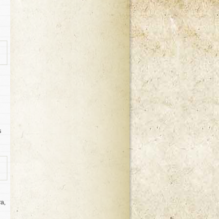
s
ra,