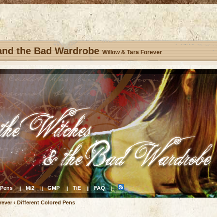
 and the Bad Wardrobe
Willow & Tara Forever
Pens
Mi2
GMP
TiE
FAQ
||
||
||
||
||
rever
‹
Different Colored Pens