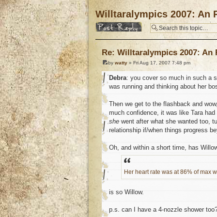
Willtaralympics 2007: An 
Post a reply
Re: Willtaralympics 2007: An
by
watty
» Fri Aug 17, 2007 7:48 pm
Debra
: you cover so much in such a sh
was running and thinking about her bo
Then we get to the flashback and wow,
much confidence, it was like Tara had
she
went after what she wanted too, tu
relationship if/when things progress b
Oh, and within a short time, has Will
Her heart rate was at 86% of max wh
is so Willow.
p.s. can I have a 4-nozzle shower to