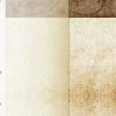
e
d
t