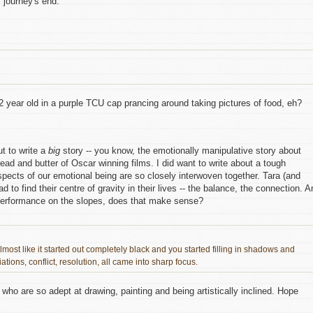
 journey's end.
12 year old in a purple TCU cap prancing around taking pictures of food, eh?
ut to write a
big
story -- you know, the emotionally manipulative story about
read and butter of Oscar winning films. I did want to write about a tough
spects of our emotional being are so closely interwoven together. Tara (and
d to find their centre of gravity in their lives -- the balance, the connection. A
r performance on the slopes, does that make sense?
almost like it started out completely black and you started filling in shadows and
ations, conflict, resolution, all came into sharp focus.
who are so adept at drawing, painting and being artistically inclined. Hope