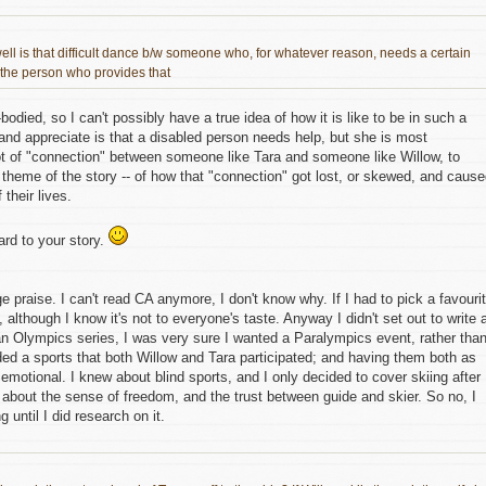
ell is that difficult dance b/w someone who, for whatever reason, needs a certain
the person who provides that
bodied, so I can't possibly have a true idea of how it is like to be in such a
 and appreciate is that a disabled person needs help, but she is most
lot of "connection" between someone like Tara and someone like Willow, to
theme of the story -- of how that "connection" got lost, or skewed, and caus
 their lives.
rd to your story.
uge praise. I can't read CA anymore, I don't know why. If I had to pick a favouri
, although I know it's not to everyone's taste. Anyway I didn't set out to write 
n Olympics series, I was very sure I wanted a Paralympics event, rather tha
ded a sports that both Willow and Tara participated; and having them both as
emotional. I knew about blind sports, and I only decided to cover skiing after
 about the sense of freedom, and the trust between guide and skier. So no, I
 until I did research on it.