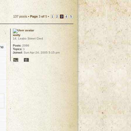
137 posts •
Page
3
of
5
•
1
2
3
4
5
watty
14. Lesbo Street Cred
Posts:
2086
she
Topics:
1
Joined:
Sun Apr 24, 2005 5:15 pm