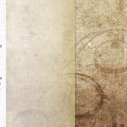
ed
te
a
n