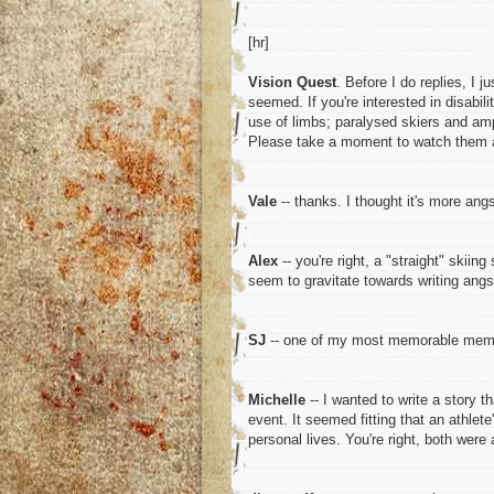
[hr]
Vision Quest
. Before I do replies, I j
seemed. If you're interested in disabil
use of limbs; paralysed skiers and amp
Please take a moment to watch them a
Vale
-- thanks. I thought it's more ang
Alex
-- you're right, a "straight" skiin
seem to gravitate towards writing angs
SJ
-- one of my most memorable memo
Michelle
-- I wanted to write a story 
event. It seemed fitting that an athle
personal lives. You're right, both were