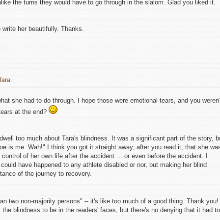
nlike the turns they would have to go through in the slalom. Glad you liked it.
o write her beautifully. Thanks.
Tara.
 what she had to do through. I hope those were emotional tears, and you weren'
ears at the end?
o dwell too much about Tara's blindness. It was a significant part of the story, b
 woe is me. Wah!" I think you got it straight away, after you read it, that she wa
ontrol of her own life after the accident ... or even before the accident. I
t could have happened to any athlete disabled or nor, but making her blind
ance of the journey to recovery.
n two non-majority persons" -- it's like too much of a good thing. Thank you!
 the blindness to be in the readers' faces, but there's no denying that it had to