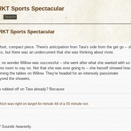
RKT Sports Spectacular
 RKT Sports Spectacular
ort, compact piece. There's anticipation from Tara's side from the get go -- 
ss, but there was an undercurrent that she was thinking about more.
 no wonder Willow was successful -- she went after what she wanted with so
 no room to say no. Not that she was ever going to -- she herself showed how
rning the tables on Willow. They're headed for an intensely passionate
eyond the showers.
ow rubbed off on Tara already? Because
ich was right on target for minute 48 of a 55 minute run.
o? Sounds heavenly.