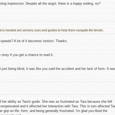
sting impression. Despite all the angst, there is a happy ending, no?
hat is needed are sensory cues and guides to help them navigate the terrain.
e speeds? A lot of it becomes instinct. Thanks.
 story if you get a chance to read it.
t just being blind, it was like you said the accident and her lack of form. It wa
ed her ability as Tara's guide. She was as frustrated as Tara because she felt
rcompensated and it affected her interaction with Tara. This in turn affected Ta
 grip on life, form, and being generally frustrated. I'm glad you liked the