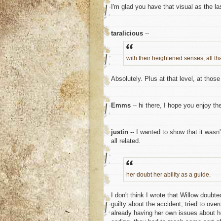
I'm glad you have that visual as the la
taralicious
--
with their heightened senses, all t
Absolutely. Plus at that level, at thos
Emms
-- hi there, I hope you enjoy the
justin
-- I wanted to show that it wasn'
all related.
her doubt her ability as a guide.
I don't think I wrote that Willow doubt
guilty about the accident, tried to ove
already having her own issues about her