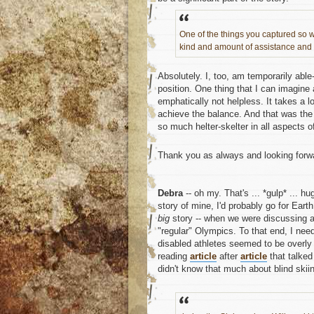
One of the things you captured so w
kind and amount of assistance and 
Absolutely. I, too, am temporarily able-
position. One thing that I can imagine
emphatically not helpless. It takes a 
achieve the balance. And that was the 
so much helter-skelter in all aspects of
Thank you as always and looking forwa
Debra
-- oh my. That's ... *gulp* ... h
story of mine, I'd probably go for Earth
big
story -- when we were discussing a
"regular" Olympics. To that end, I nee
disabled athletes seemed to be overly 
reading
article
after
article
that talked
didn't know that much about blind skiing