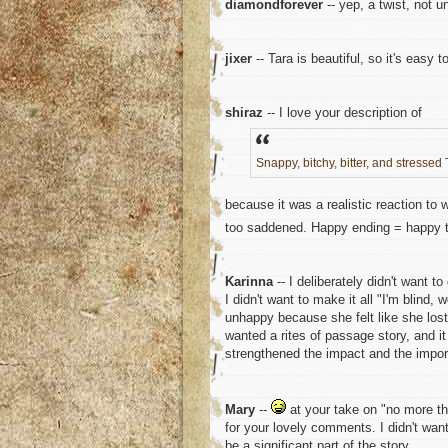
diamondforever
-- yep, a twist, not u
jixer
-- Tara is beautiful, so it's easy t
shiraz
-- I love your description of
Snappy, bitchy, bitter, and stressed 
because it was a realistic reaction to
too saddened. Happy ending = happy t
Karinna
-- I deliberately didn't want t
I didn't want to make it all "I'm blind,
unhappy because she felt like she lost c
wanted a rites of passage story, and i
strengthened the impact and the import
Mary
--
at your take on "no more tha
for your lovely comments. I didn't want
be a significant part of the story.