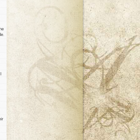
the
de.
I
ir