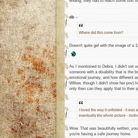
ending, they had to reach some sort of
db
--
Where did this come from?
Doesn't quite gel with the image of a 
As I mentioned to Debra, I didn't set o
someone with a disability that is the b
emotional journey, and how different a
Willow, though I didn't show her pov) ha
only then can they apply that to thei
I loved the way it unfolded - it was 
eventually the whole picture - motivi
Wow. That was beautifully written, you 
you're having a safe journey home.