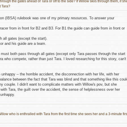
hrough the gates ahead of Tara or off to the side? If Willow skiis through them, if sh
t Tara?
tion (IBSA) rulebook was one of my primary resources. To answer your
acer from in front for B2 and B3. For B1 the guide can guide from in front or
all gates (except the start).
tor and his guide are a team.
 must both pass through all gates (except only Tara passes through the start
ra who compete, rather than just Tara. I loved researching for this story, can't
nhappy -- the horrible accident, the disconnection with her life, with her
 balance between the fact that Tara was blind and that something like this coul
ny couple. I didn't want to complicate matters with Willow's pov, but she
t with Tara, the guilt over the accident, the sense of helplessness over her
s unhappy.
illow who is enthralled with Tara from the first time she sees her and a 3-minute firs