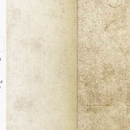
t
ut
s