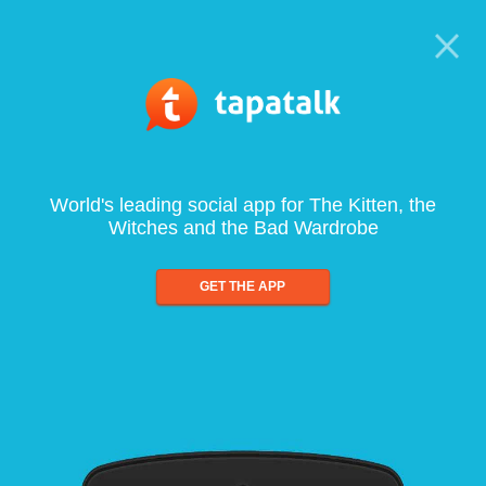
World's leading social app for The Kitten, the
Witches and the Bad Wardrobe
GET THE APP