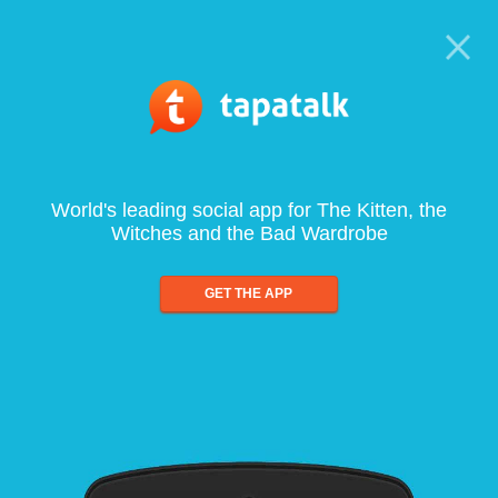
World's leading social app for The Kitten, the
Witches and the Bad Wardrobe
GET THE APP