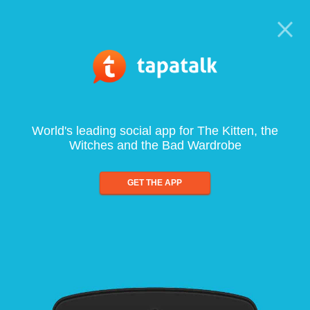
World's leading social app for The Kitten, the
Witches and the Bad Wardrobe
GET THE APP