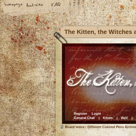
The Kitten, the Witches
Register
Login
General Chat
Kitten
WaV
||
||
||
Board index
‹
Different Colored Pens Archiv