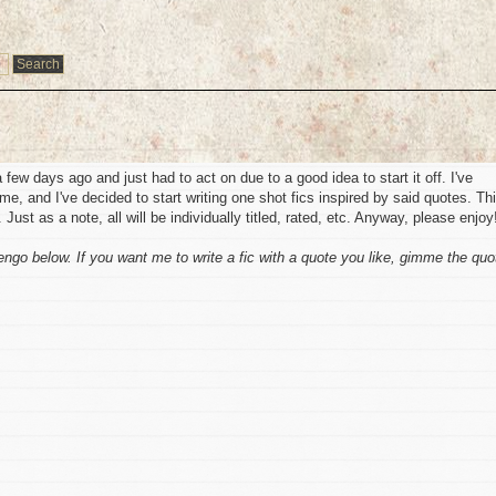
 a few days ago and just had to act on due to a good idea to start it off. I've
ime, and I've decided to start writing one shot fics inspired by said quotes. Th
 Just as a note, all will be individually titled, rated, etc. Anyway, please enjoy
engo below. If you want me to write a fic with a quote you like, gimme the quo