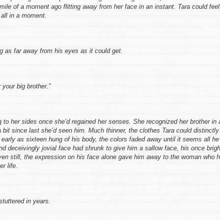
mile of a moment ago flitting away from her face in an instant. Tara could feel
 all in a moment.
 as far away from his eyes as it could get.
 your big brother.”
 to her sides once she’d regained her senses. She recognized her brother in 
bit since last she’d seen him. Much thinner, the clothes Tara could distinctly
rly as sixteen hung of his body, the colors faded away until it seems all he
 deceivingly jovial face had shrunk to give him a sallow face, his once brigh
ven still, the expression on his face alone gave him away to the woman who 
r life.
tuttered in years.