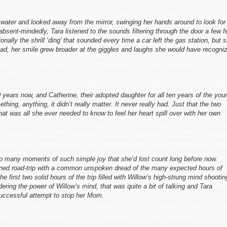
e water and looked away from the mirror, swinging her hands around to look for
bsent-mindedly, Tara listened to the sounds filtering through the door a few f
ally the shrill ‘ding’ that sounded every time a car left the gas station, but 
tead, her smile grew broader at the giggles and laughs she would have recogni
 20 years now, and Catherine, their adopted daughter for all ten years of the you
ething, anything, it didn’t really matter. It never really had. Just that the two
hat was all she ever needed to know to feel her heart spill over with her own
o many moments of such simple joy that she’d lost count long before now.
nned road-trip with a common unspoken dread of the many expected hours of
 first two solid hours of the trip filled with Willow’s high-strung mind shootin
dering the power of Willow’s mind, that was quite a bit of talking and Tara
successful attempt to stop her Mom.