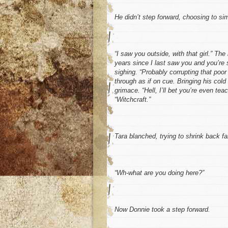
He didn’t step forward, choosing to si
“I saw you outside, with that
girl
.” The
years since I last saw you and you’re s
sighing. “Probably corrupting that poor 
through as if on cue. Bringing his cold
grimace. “Hell, I’ll bet you’re even 
“
Witchcraft
.”
Tara blanched, trying to shrink back far
“Wh-what are you doing here?”
Now Donnie took a step forward.