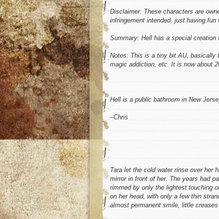
Disclaimer: These characters are own
infringement intended, just having fun
Summary: Hell has a special creation 
Notes: This is a tiny bit AU, basically
magic addiction, etc. It is now about 
Hell is a public bathroom in New Jerse
–Chris
Tara let the cold water rinse over her
mirror in front of her. The years had p
rimmed by only the lightest touching of
on her head, with only a few thin stran
almost permanent smile, little creases