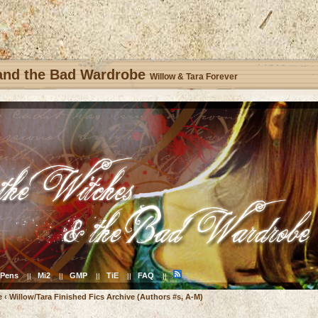
 and the Bad Wardrobe
Willow & Tara Forever
Pens
Mi2
GMP
TiE
FAQ
||
||
||
||
||
e
‹
Willow/Tara Finished Fics Archive (Authors #s, A-M)