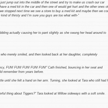
ust jump out into the middle of the street and try to make us crash our car
ave a med kit in the car and then one of would get hurt and the other ones o
s we stopped next time we see a store to buy a med kit and maybe then we co
 kind of thirsty and I’m sure you guys are too what with-”
bbling actually causing her to pant slightly as she swung her head around to
a who merely smiled, and then looked back at her daughter, completely
uncy, FUN! FUN! FUN! FUN! FUN!” Cath finished, bouncing in her seat and
uld remember from years before.
ttle until she felt a hand on her arm. Turning, she looked at Tara who still had 
ful thing about Tiggers?” Tara looked at Willow sideways with a soft smile.