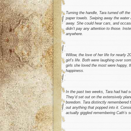
Turning the handle, Tara turned off th
paper towels. Swiping away the water a
away. She could hear cars, and occasion
didn’t pay any attention to those. Ins
anywhere.
Willow, the love of her life for nearly
girl’s life. Both were laughing over som
girls she loved the most were happy, t
happiness.
In the past two weeks, Tara had had s
They’d set out on the extensively pla
boredom. Tara distinctly remembered the
out anything that popped into it. Consi
actually giggled remembering Cath’s 