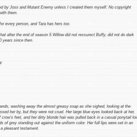
ed by Joss and Mutant Enemy unless I created them myself. No copyright
 with them.
for every person, and Tara has hers too.
 that after the end of season 5 Willow did not ressurect Buffy, did not do dark
20 years since then.
y.
 hands, washing away the almost greasy soap as she sighed, looking at the
assed her by, but they were not cruel. Her large blue eyes looked back at her,
 crow’s feet, and her dirty blonde hair was pulled back in a casual ponytail lo
ds of grey standing out against the uniform color. Her full lips were set in an
 a pleasant testament.