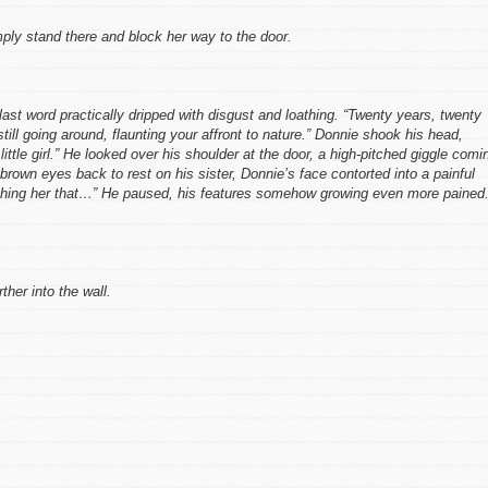
mply stand there and block her way to the door.
 last word practically dripped with disgust and loathing. “Twenty years, twenty
till going around, flaunting your affront to nature.” Donnie shook his head,
little girl.” He looked over his shoulder at the door, a high-pitched giggle comi
 brown eyes back to rest on his sister, Donnie’s face contorted into a painful
teaching her that…” He paused, his features somehow growing even more pained
ther into the wall.