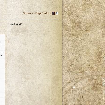
38 posts •
Page
1
of
2
•
1
2
MellindraX
is
!
te