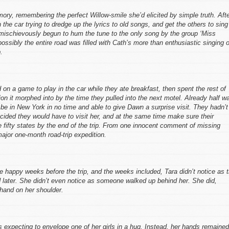
ory, remembering the perfect Willow-smile she’d elicited by simple truth. Aft
n the car trying to dredge up the lyrics to old songs, and get the others to sing
d mischievously begun to hum the tune to the only song by the group ‘Miss
ossibly the entire road was filled with Cath’s more than enthusiastic singing o
.
 on a game to play in the car while they ate breakfast, then spent the rest of
ion it morphed into by the time they pulled into the next motel. Already half w
e in New York in no time and able to give Dawn a surprise visit. They hadn’t
ecided they would have to visit her, and at the same time make sure their
he fifty states by the end of the trip. From one innocent comment of missing
ajor one-month road-trip expedition.
e happy weeks before the trip, and the weeks included, Tara didn’t notice as 
later. She didn’t even notice as someone walked up behind her. She did,
 hand on her shoulder.
 expecting to envelope one of her girls in a hug. Instead, her hands remained