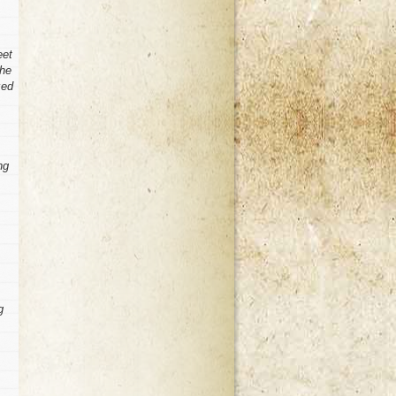
eet
she
zed
ng
g