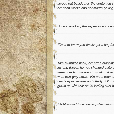
spread out beside her, the contented s
her heart freeze and her mouth go dry,
Donnie smirked, the expression staying
“Good to know you finally got a hug for
Tara stumbled back, her arms dropping
instant, though he had changed quite a 
remember him wearing from almost as ea
wore was grey-brown. His once wide and
beady eyes sunken and utterly dull. E
grown up with that smirk lording over he
“D-D-Donnie.” She winced; she hadn’t s