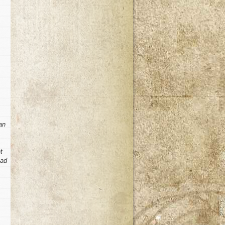
an
t
had