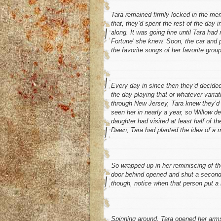
Tara remained firmly locked in the mem
that, they’d spent the rest of the day i
along. It was going fine until Tara ha
Fortune’ she knew. Soon, the car and p
the favorite songs of her favorite group
Every day in since then they’d decided
the day playing that or whatever variat
through New Jersey, Tara knew they’d b
seen her in nearly a year, so Willow d
daughter had visited at least half of t
Dawn, Tara had planted the idea of a m
So wrapped up in her reminiscing of th
door behind opened and shut a second 
though, notice when that person put a
Spinning around, Tara opened her arms