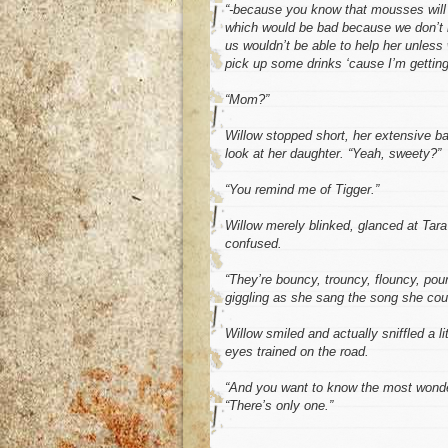
“-because you know that mousses will j
which would be bad because we don’t h
us wouldn’t be able to help her unles
pick up some drinks ‘cause I’m getting
“Mom?”
Willow stopped short, her extensive ba
look at her daughter. “Yeah, sweety?”
“You remind me of Tigger.”
Willow merely blinked, glanced at Tar
confused.
“They’re bouncy, trouncy, flouncy, po
giggling as she sang the song she co
Willow smiled and actually sniffled a li
eyes trained on the road.
“And you want to know the most wonder
“There’s only one.”