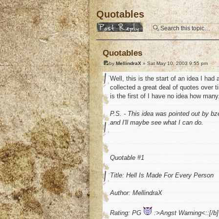
Quotables
Post a reply
Quotables
by
MellindraX
» Sat May 10, 2003 9:55 pm
Well, this is the start of an idea I had
collected a great deal of quotes over t
is the first of I have no idea how many.
P.S. - This idea was pointed out by bz
and I'll maybe see what I can do.
Quotable #1
Title: Hell Is Made For Every Person
Author: MellindraX
Rating: PG
:>Angst Warning<::[/b]