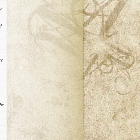
er
f
ay
the