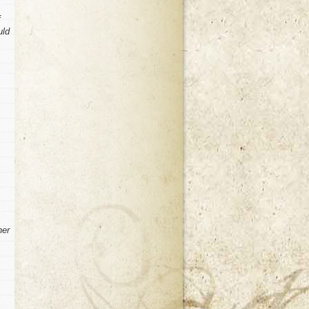
f
uld
her