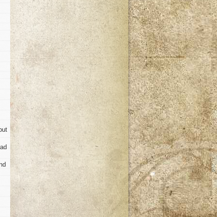
but
had
and