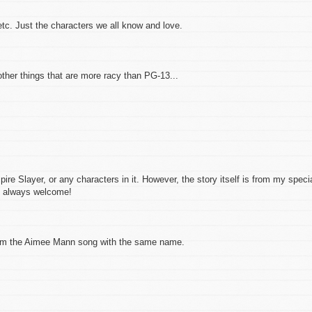
etc. Just the characters we all know and love.
 other things that are more racy than PG-13...
pire Slayer, or any characters in it. However, the story itself is from my speci
is always welcome!
 from the Aimee Mann song with the same name.