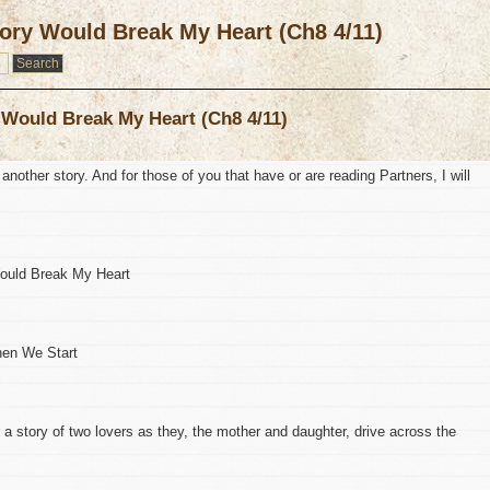
ory Would Break My Heart (Ch8 4/11)
 Would Break My Heart (Ch8 4/11)
 another story. And for those of you that have or are reading Partners, I will
Would Break My Heart
When We Start
r a story of two lovers as they, the mother and daughter, drive across the