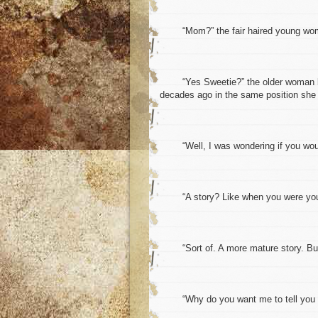
“Mom?” the fair haired young woman 
“Yes Sweetie?” the older woman looked
decades ago in the same position she 
“Well, I was wondering if you would 
“A story? Like when you were younge
“Sort of. A more mature story. But a
“Why do you want me to tell you a st