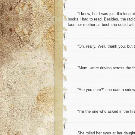
“I know, but I was just thinking abo
books I had to read. Besides, the radio
face her mother as best she could with
“Oh, really. Well, thank you, but the
“Mom, we’re driving across the frick
“Are you sure?” she cast a sideways 
“I’m the one who asked in the firs
She rolled her eyes at her daughter.