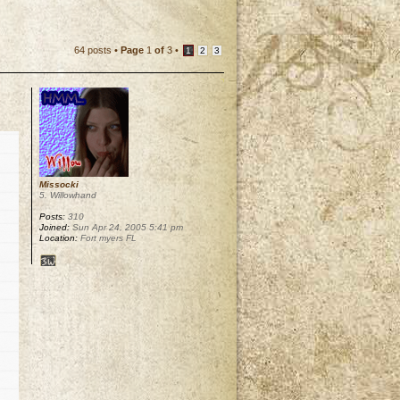
64 posts •
Page
1
of
3
•
1
2
3
Missocki
5. Willowhand
Posts:
310
Joined:
Sun Apr 24, 2005 5:41 pm
Location:
Fort myers FL