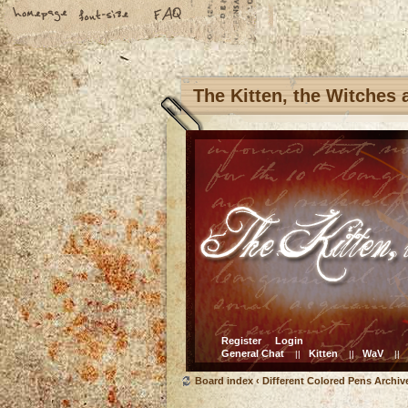
The Kitten, the Witches
Register
Login
General Chat
Kitten
WaV
||
||
||
Board index
‹
Different Colored Pens Archiv