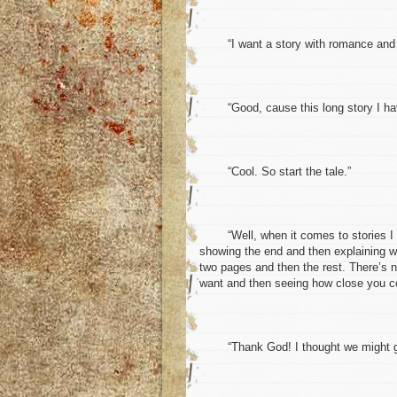
“I want a story with romance and 
“Good, cause this long story I have 
“Cool. So start the tale.”
“Well, when it comes to stories I gue
showing the end and then explaining wh
two pages and then the rest. There’s no
want and then seeing how close you c
“Thank God! I thought we might get 