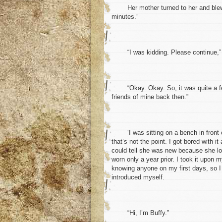
Her mother turned to her and blew a r
minutes.”
“I was kidding. Please continue,” s
“Okay. Okay. So, it was quite a few 
friends of mine back then.”
‘I was sitting on a bench in front of
that’s not the point. I got bored with i
could tell she was new because she lo
worn only a year prior. I took it upon 
knowing anyone on my first days, so I
introduced myself.
“Hi, I’m Buffy.”