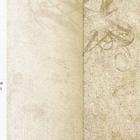
me
st