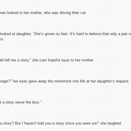
looked to her mother, who was driving their car.
 at daughter. ‘She’s grown so fast. It’s hard to believe that only a pair o
is.’
tell me a story,” she cast hopeful eyes to her mother.
r?” her eyes gave away the merriment she felt at her daughter’s request.
 story never the less.”
ory? But I haven’t told you a story since you were six!” she laughed.