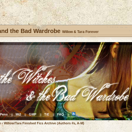
 and the Bad Wardrobe
Willow & Tara Forever
Pens
Mi2
GMP
TiE
FAQ
||
||
||
||
||
e
‹
Willow/Tara Finished Fics Archive (Authors #s, A-M)