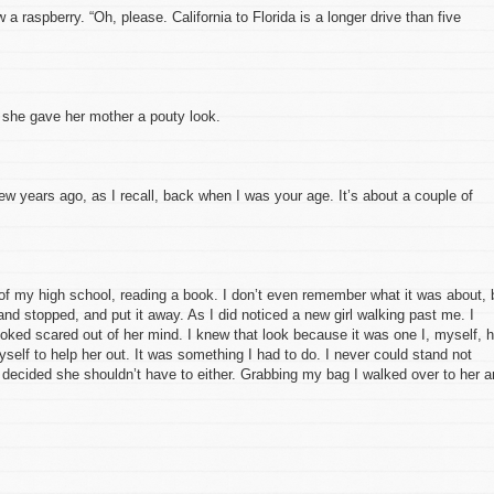
aspberry. “Oh, please. California to Florida is a longer drive than five
he gave her mother a pouty look.
years ago, as I recall, back when I was your age. It’s about a couple of
 my high school, reading a book. I don’t even remember what it was about, 
t and stopped, and put it away. As I did noticed a new girl walking past me. I
oked scared out of her mind. I knew that look because it was one I, myself, 
myself to help her out. It was something I had to do. I never could stand not
 decided she shouldn’t have to either. Grabbing my bag I walked over to her 