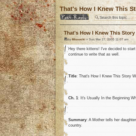
That's How I Knew This St
Post a reply
That's How I Knew This Story
by
Missocki
» Sun Mar 27, 2005 11:07 am
Hey there kittens! I've decided to start
continue to write that as well.
Title
: That's How I Knew This Story 
Ch. 1
: It's Usually In the Beginning 
Summary
: A Mother tells her daughte
country.