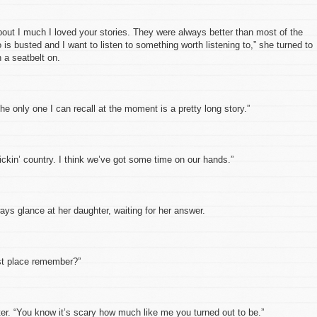
ut I much I loved your stories. They were always better than most of the
 is busted and I want to listen to something worth listening to,” she turned to
 a seatbelt on.
 only one I can recall at the moment is a pretty long story.”
in’ country. I think we’ve got some time on our hands.”
glance at her daughter, waiting for her answer.
t place remember?”
 “You know it’s scary how much like me you turned out to be.”