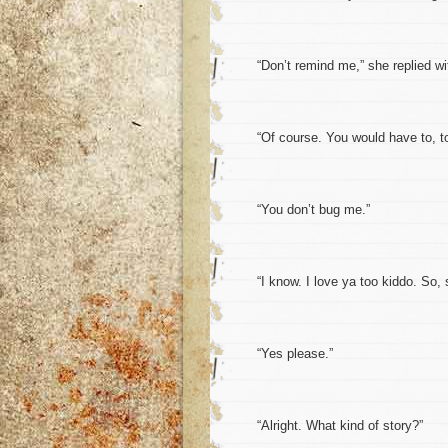
“Don’t remind me,” she replied with a
“Of course. You would have to, to l
“You don’t bug me.”
“I know. I love ya too kiddo. So, s
“Yes please.”
“Alright. What kind of story?”