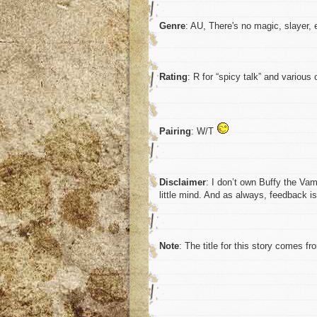
Genre
: AU, There's no magic, slayer, 
Rating
: R for “spicy talk” and various
Pairing
: W/T
Disclaimer
: I don’t own Buffy the Vam
little mind. And as always, feedback 
Note
: The title for this story comes