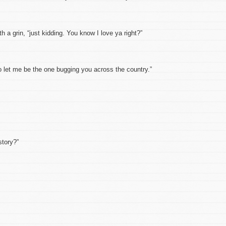
 grin, “just kidding. You know I love ya right?”
et me be the one bugging you across the country.”
tory?”