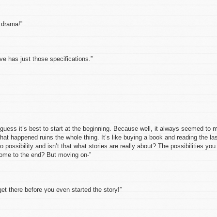
drama!”
has just those specifications.”
ss it’s best to start at the beginning. Because well, it always seemed to 
at happened ruins the whole thing. It’s like buying a book and reading the la
 possibility and isn’t that what stories are really about? The possibilities you
ome to the end? But moving on-”
there before you even started the story!”